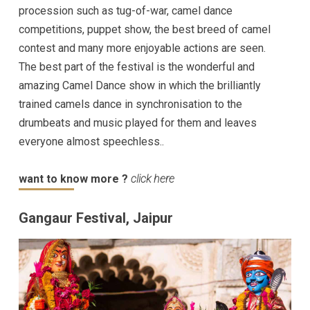
procession such as tug-of-war, camel dance
competitions, puppet show, the best breed of camel
contest and many more enjoyable actions are seen.
The best part of the festival is the wonderful and
amazing Camel Dance show in which the brilliantly
trained camels dance in synchronisation to the
drumbeats and music played for them and leaves
everyone almost speechless..
want to know more ?
click here
Gangaur Festival, Jaipur