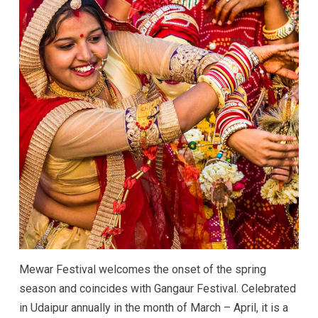
Mewar Festival welcomes the onset of the spring
season and coincides with Gangaur Festival. Celebrated
in Udaipur annually in the month of March – April, it is a