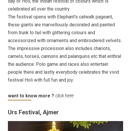
day of Holi, the Indian festival of colours which is
celebrated all over the country.
The festival opens with Elephant's catwalk pageant,
these giants are marvellously decorated and painted
from trunk to tail with glittering colours and
accessorized with ornaments and embroidered velvets.
The impressive procession also includes chariots,
camels, horses, cannons and palanquins etc that enthral
the audience. Polo game and races also entertain
people there and lastly everybody celebrates the vivid
festival Holi with full fun and joy.
want to know more ?
click here
Urs Festival, Ajmer