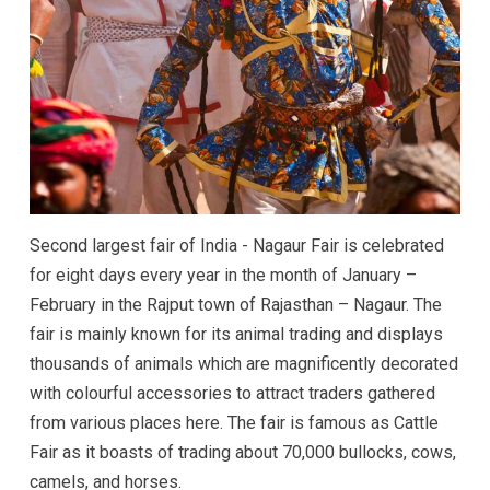
Second largest fair of India - Nagaur Fair is celebrated
for eight days every year in the month of January –
February in the Rajput town of Rajasthan – Nagaur. The
fair is mainly known for its animal trading and displays
thousands of animals which are magnificently decorated
with colourful accessories to attract traders gathered
from various places here. The fair is famous as Cattle
Fair as it boasts of trading about 70,000 bullocks, cows,
camels, and horses.