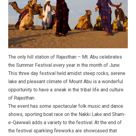
The only hill station of Rajasthan – Mt. Abu celebrates
the Summer Festival every year in the month of June.
This three day festival held amidst steep rocks, serene
lake and pleasant climate of Mount Abu is a wonderful
opportunity to have a sneak in the tribal life and culture
of Rajasthan.
The event has some spectacular folk music and dance
shows, sporting boat race on the Nakki Lake and Sham-
e-Qawwali adds a variety to the festival. At the end of
the festival sparkling fireworks are showcased that