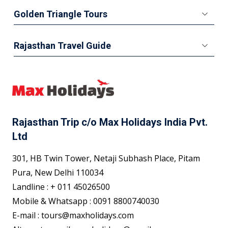
Golden Triangle Tours
Rajasthan Travel Guide
Rajasthan Trip c/o Max Holidays India Pvt.
Ltd
301, HB Twin Tower, Netaji Subhash Place, Pitam
Pura, New Delhi 110034
Landline : + 011 45026500
Mobile & Whatsapp : 0091 8800740030
E-mail : tours@maxholidays.com