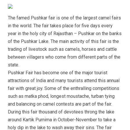
The famed Pushkar fair is one of the largest camel fairs
in the world. The fair takes place for five days every
year in the holy city of Rajasthan – Pushkar on the banks
of the Pushkar Lake. The main activity of this fair is the
trading of livestock such as camels, horses and cattle
between villagers who come from different parts of the
state.
Pushkar Fair has become one of the major tourist
attractions of India and many tourists attend this annual
fair with great joy. Some of the enthralling competitions
such as matka phod, longest moustache, turban tying
and balancing on camel contests are part of the fair.
During this fair thousand of devotees throng the lake
around Kartik Purnima in October-November to take a
holy dip in the lake to wash away their sins. The fair