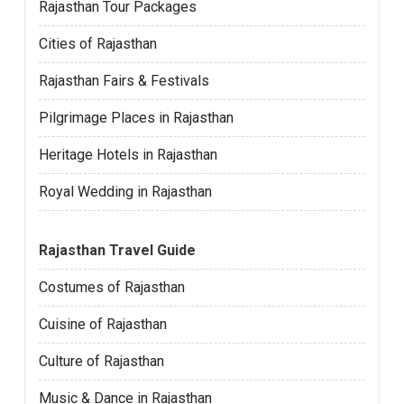
Rajasthan Tour Packages
Cities of Rajasthan
Rajasthan Fairs & Festivals
Pilgrimage Places in Rajasthan
Heritage Hotels in Rajasthan
Royal Wedding in Rajasthan
Rajasthan Travel Guide
Costumes of Rajasthan
Cuisine of Rajasthan
Culture of Rajasthan
Music & Dance in Rajasthan