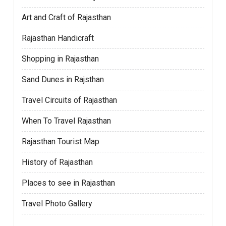
Art and Craft of Rajasthan
Rajasthan Handicraft
Shopping in Rajasthan
Sand Dunes in Rajsthan
Travel Circuits of Rajasthan
When To Travel Rajasthan
Rajasthan Tourist Map
History of Rajasthan
Places to see in Rajasthan
Travel Photo Gallery