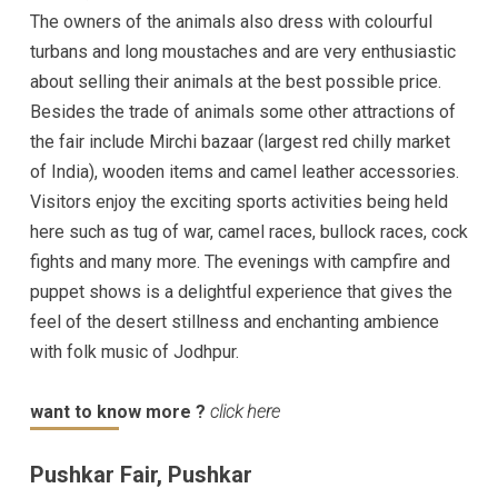
The owners of the animals also dress with colourful
turbans and long moustaches and are very enthusiastic
about selling their animals at the best possible price.
Besides the trade of animals some other attractions of
the fair include Mirchi bazaar (largest red chilly market
of India), wooden items and camel leather accessories.
Visitors enjoy the exciting sports activities being held
here such as tug of war, camel races, bullock races, cock
fights and many more. The evenings with campfire and
puppet shows is a delightful experience that gives the
feel of the desert stillness and enchanting ambience
with folk music of Jodhpur.
want to know more ?
click here
Pushkar Fair, Pushkar