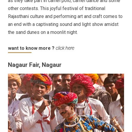
as they take part in camel polo, camel dance and some
other contests. This joyful festival of traditional
Rajasthani culture and performing art and craft comes to
an end with a captivating sound and light show amidst
the sand dunes on a moonlit night.
want to know more ?
click here
Nagaur Fair, Nagaur