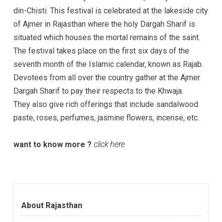
din-Chisti. This festival is celebrated at the lakeside city
of Ajmer in Rajasthan where the holy Dargah Sharif is
situated which houses the mortal remains of the saint.
The festival takes place on the first six days of the
seventh month of the Islamic calendar, known as Rajab.
Devotees from all over the country gather at the Ajmer
Dargah Sharif to pay their respects to the Khwaja.
They also give rich offerings that include sandalwood
paste, roses, perfumes, jasmine flowers, incense, etc.
want to know more ?
click here
About Rajasthan