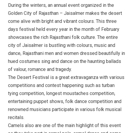
During the winters, an annual event organized in the
Golden City of Rajasthan – Jaisalmer makes the desert
come alive with bright and vibrant colours. This three
days festival held every year in the month of February
showcases the rich Rajasthani folk culture. The entire
city of Jaisalmer is bustling with colours, music and
dance, Rajasthani men and women dressed beautifully in
hued costumes sing and dance on the haunting ballads
of valour, romance and tragedy.
The Desert Festival is a great extravaganza with various
competitions and contest happening such as turban
tying competition, longest moustaches competition,
entertaining puppet shows, folk dance competition and
renowned musicians participate in various folk musical
recitals.
Camels also are one of the main highlight of this event