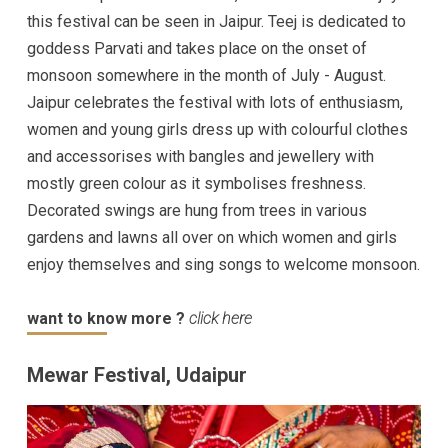
this festival can be seen in Jaipur. Teej is dedicated to
goddess Parvati and takes place on the onset of
monsoon somewhere in the month of July - August.
Jaipur celebrates the festival with lots of enthusiasm,
women and young girls dress up with colourful clothes
and accessorises with bangles and jewellery with
mostly green colour as it symbolises freshness.
Decorated swings are hung from trees in various
gardens and lawns all over on which women and girls
enjoy themselves and sing songs to welcome monsoon.
want to know more ?
click here
Mewar Festival, Udaipur