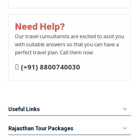
Need Help?
Our travel cunsultansts are excited to assit you
with suitable answers so that you can have a
perfect travel plan. Call them now
(+91) 8800740030
Useful Links
Rajasthan Tour Packages