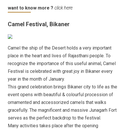
want to know more ?
click here
Camel Festival, Bikaner
Camel the ship of the Desert holds a very important
place in the heart and lives of Rajasthani people. To
recognize the importance of this useful animal, Camel
Festival is celebrated with great joy in Bikaner every
year in the month of January.
This grand celebration brings Bikaner city to life as the
event opens with beautiful & colourful procession of
ornamented and accessorized camels that walks
gracefully. The magnificent and massive Junagarh Fort
serves as the perfect backdrop to the festival.
Many activities takes place after the opening