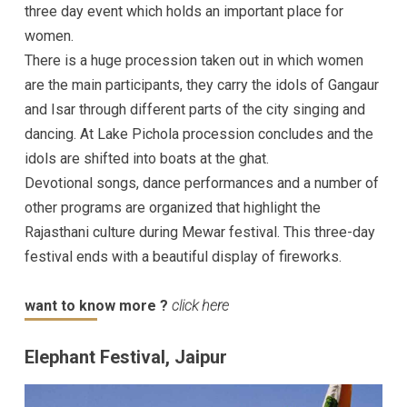
three day event which holds an important place for
women.
There is a huge procession taken out in which women
are the main participants, they carry the idols of Gangaur
and Isar through different parts of the city singing and
dancing. At Lake Pichola procession concludes and the
idols are shifted into boats at the ghat.
Devotional songs, dance performances and a number of
other programs are organized that highlight the
Rajasthani culture during Mewar festival. This three-day
festival ends with a beautiful display of fireworks.
want to know more ?
click here
Elephant Festival, Jaipur