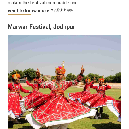
makes the festival memorable one.
want to know more ?
click here
Marwar Festival, Jodhpur