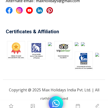
Alternate email : maxholidays@gmail.com
Certificates & Affiliation
Copyright @ 2025 Max Holidays India Pvt. Ltd. | All
rights reserved