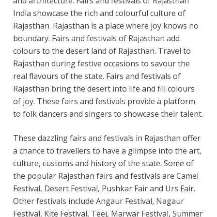
and architecture. Fairs and festivals of Rajasthan
India showcase the rich and colourful culture of
Rajasthan. Rajasthan is a place where joy knows no
boundary. Fairs and festivals of Rajasthan add
colours to the desert land of Rajasthan. Travel to
Rajasthan during festive occasions to savour the
real flavours of the state. Fairs and festivals of
Rajasthan bring the desert into life and fill colours
of joy. These fairs and festivals provide a platform
to folk dancers and singers to showcase their talent.
These dazzling fairs and festivals in Rajasthan offer
a chance to travellers to have a glimpse into the art,
culture, customs and history of the state. Some of
the popular Rajasthan fairs and festivals are Camel
Festival, Desert Festival, Pushkar Fair and Urs Fair.
Other festivals include Angaur Festival, Nagaur
Festival, Kite Festival, Teej, Marwar Festival, Summer