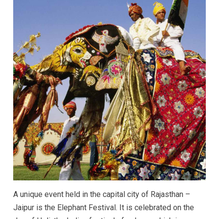
A unique event held in the capital city of Rajasthan –
Jaipur is the Elephant Festival. It is celebrated on the