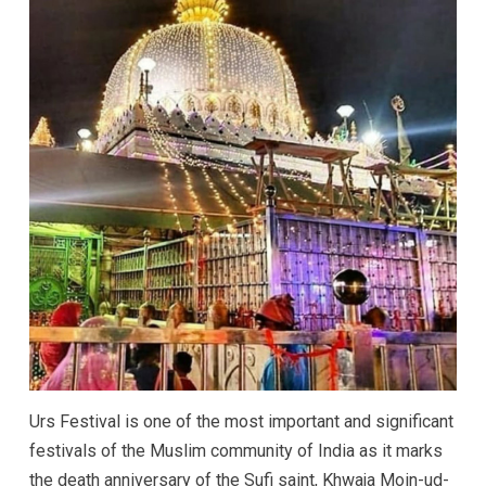
Urs Festival is one of the most important and significant
festivals of the Muslim community of India as it marks
the death anniversary of the Sufi saint, Khwaja Moin-ud-