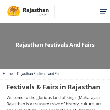
Rajasthan Festivals And Fairs
Home
Rajasthan Festivals and Fairs
Festivals & Fairs in Rajasthan
Welcome to the glorious land of kings (Maharajas).
Rajasthan is a treasure trove of history, culture, art