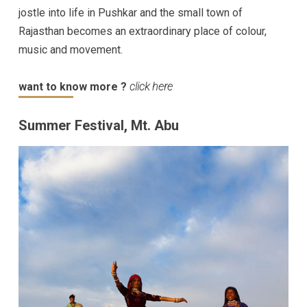
jostle into life in Pushkar and the small town of
Rajasthan becomes an extraordinary place of colour,
music and movement.
want to know more ?
click here
Summer Festival, Mt. Abu