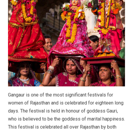
Gangaur is one of the most significant festivals for
women of Rajasthan and is celebrated for eighteen long
days. The festival is held in honour of goddess Gauri,
who is believed to be the goddess of marital happiness.
This festival is celebrated all over Rajasthan by both