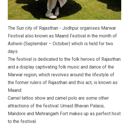
The Sun city of Rajasthan - Jodhpur organises Marwar
Festival also known as Maand Festival in the month of
Ashwin (September – October) which is held for two
days.
The festival is dedicated to the folk heroes of Rajasthan
and a display captivating folk music and dance of the
Marwar region, which revolves around the lifestyle of
the former rulers of Rajasthan and this act, is known as
Maand.
Camel tattoo show and camel polo are some other
attractions of the festival. Umaid Bhavan Palace,
Mandore and Mehrangarh Fort makes up as perfect host
to the festival.