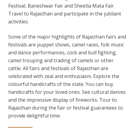
Festival, Baneshwar Fair and Sheetla Mata Fair.
Travel to Rajasthan and participate in the jubilant
activities.
Some of the major highlights of Rajasthan fairs and
festivals are puppet shows, camel races, folk music
and dance performances, cock and bull fighting,
camel trouping and trading of camels or other
cattle. All fairs and festivals of Rajasthan are
celebrated with zeal and enthusiasm. Explore the
colourful handicrafts of the state. You can buy
handicrafts for your loved ones. See cultural dances
and the impressive display of fireworks. Tour to
Rajasthan during the fair or festival guarantees to
provide delightful time.