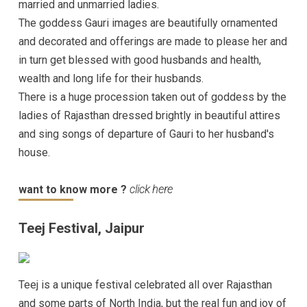
married and unmarried ladies.
The goddess Gauri images are beautifully ornamented
and decorated and offerings are made to please her and
in turn get blessed with good husbands and health,
wealth and long life for their husbands.
There is a huge procession taken out of goddess by the
ladies of Rajasthan dressed brightly in beautiful attires
and sing songs of departure of Gauri to her husband's
house.
want to know more ?
click here
Teej Festival, Jaipur
Teej is a unique festival celebrated all over Rajasthan
and some parts of North India, but the real fun and joy of