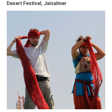
Desert Festival, Jaisalmer